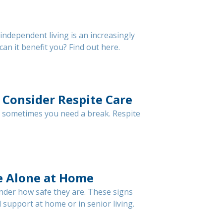
ndependent living is an increasingly
an it benefit you? Find out here.
 Consider Respite Care
d sometimes you need a break. Respite
fe Alone at Home
nder how safe they are. These signs
 support at home or in senior living.