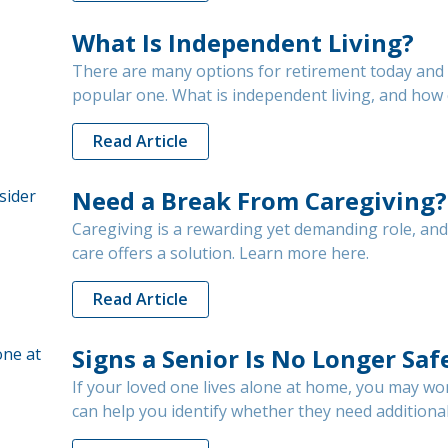
What Is Independent Living?
There are many options for retirement today and i
popular one. What is independent living, and how c
Read Article
Need a Break From Caregiving?
Caregiving is a rewarding yet demanding role, an
care offers a solution. Learn more here.
Read Article
Signs a Senior Is No Longer Sa
If your loved one lives alone at home, you may wo
can help you identify whether they need additional