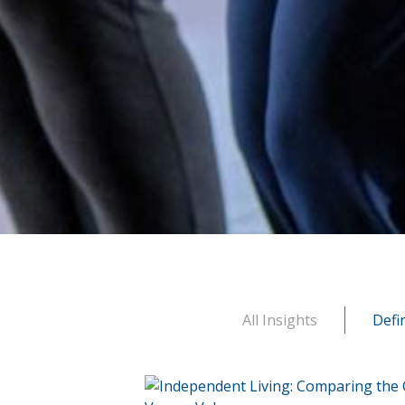
All Insights
Defi