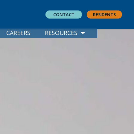
CONTACT
RESIDENTS
CAREERS
RESOURCES