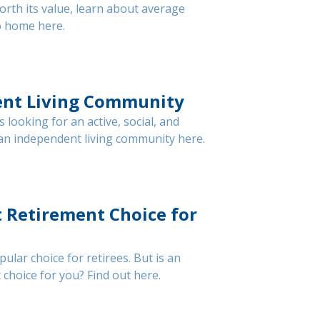
worth its value, learn about average
to home here.
ent Living Community
s looking for an active, social, and
n an independent living community here.
t Retirement Choice for
ular choice for retirees. But is an
choice for you? Find out here.