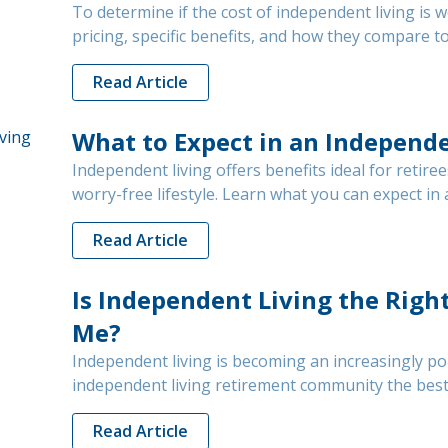
To determine if the cost of independent living is 
pricing, specific benefits, and how they compare 
Read Article
What to Expect in an Independ
Independent living offers benefits ideal for retiree
worry-free lifestyle. Learn what you can expect i
Read Article
Is Independent Living the Righ
Me?
Independent living is becoming an increasingly pop
independent living retirement community the best 
Read Article