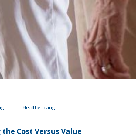
ng
Healthy Living
 the Cost Versus Value