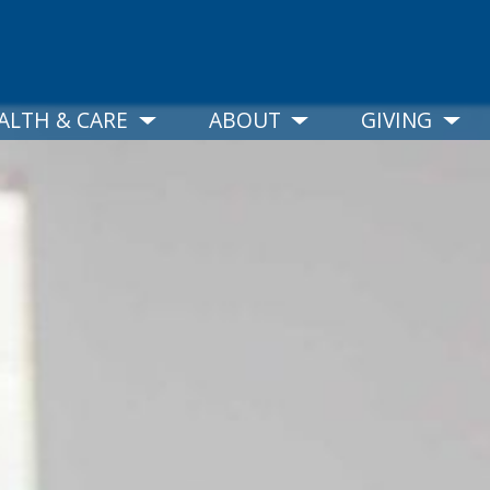
ALTH & CARE
ABOUT
GIVING