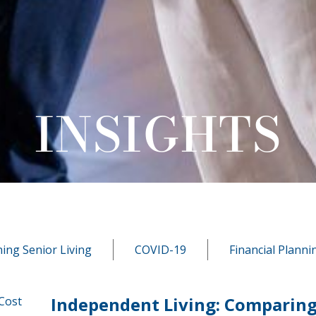
INSIGHTS
ning Senior Living
COVID-19
Financial Planni
Independent Living: Comparing