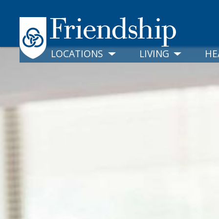
LOCATIONS
LIVING
HE