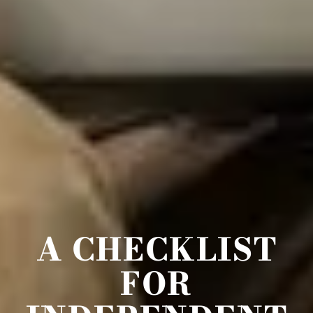
A CHECKLIST
FOR