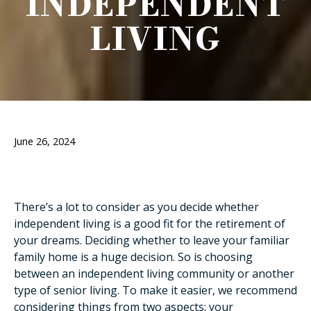
INDEPENDENT
LIVING
June 26, 2024
There’s a lot to consider as you decide whether
independent living is a good fit for the retirement of
your dreams. Deciding whether to leave your familiar
family home is a huge decision. So is choosing
between an independent living community or another
type of senior living. To make it easier, we recommend
considering things from two aspects: your