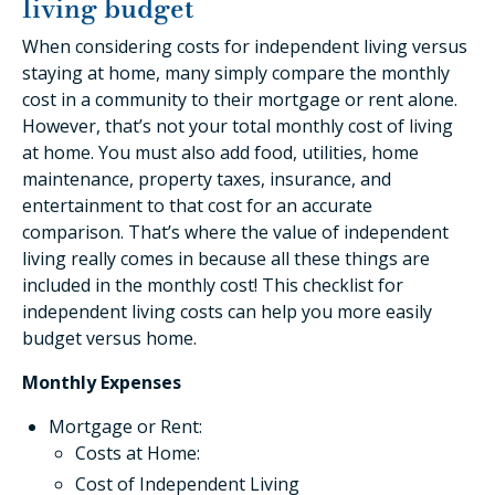
living budget
When considering costs for independent living versus
staying at home, many simply compare the monthly
cost in a community to their mortgage or rent alone.
However, that’s not your total monthly cost of living
at home. You must also add food, utilities, home
maintenance, property taxes, insurance, and
entertainment to that cost for an accurate
comparison. That’s where the value of independent
living really comes in because all these things are
included in the monthly cost! This checklist for
independent living costs can help you more easily
budget versus home.
Monthly Expenses
Mortgage or Rent:
Costs at Home:
Cost of Independent Living