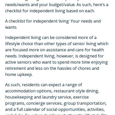
needs/wants and your budget/value. As such, here’s a
checklist for independent living based on each.
A checklist for independent living: Your needs and
wants
Independent living can be considered more of a
lifestyle choice than other types of senior living which
are focused more on assistance and care for health
needs. Independent living, however, is designed for
active seniors who want to spend more time enjoying
retirement and less on the hassles of chores and
home upkeep.
As such, residents can expect a range of
accommodation options, restaurant-style dining,
housekeeping and laundry service, exercise
programs, concierge services, group transportation,
and a full calendar of social opportunities, activities,