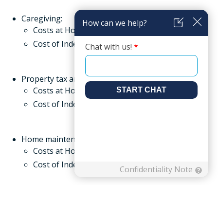
Caregiving:
Costs at Home:
Cost of Independent Living: Included
Property tax and insurance:
Costs at Home:
Cost of Independent Living: Included
Home maintenance and repairs:
Costs at Home:
Cost of Independent Living: Included
Lawn care and maintenance:
Costs at Home:
Cost of Independent Living: Included