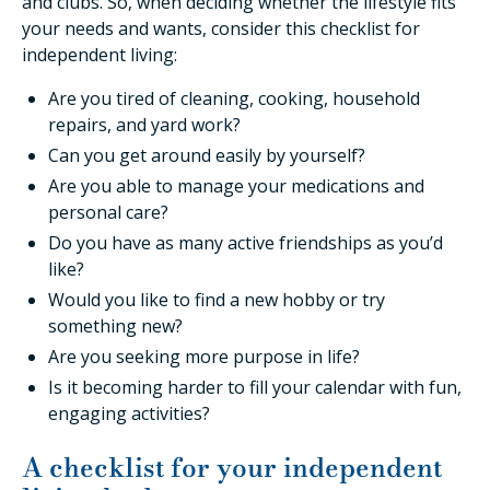
and clubs. So, when deciding whether the lifestyle fits
your needs and wants, consider this checklist for
independent living:
Are you tired of cleaning, cooking, household
repairs, and yard work?
Can you get around easily by yourself?
Are you able to manage your medications and
personal care?
Do you have as many active friendships as you’d
like?
Would you like to find a new hobby or try
something new?
Are you seeking more purpose in life?
Is it becoming harder to fill your calendar with fun,
engaging activities?
A checklist for your independent