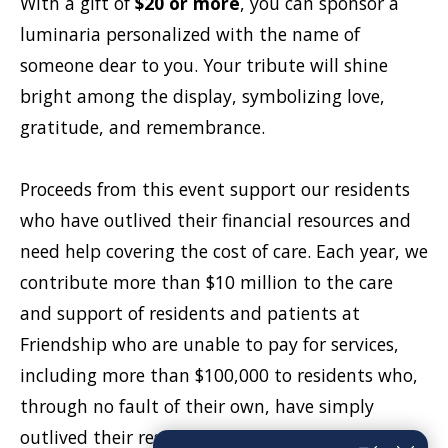
With a gift of
$20 or more
, you can sponsor a
luminaria personalized with the name of
someone dear to you. Your tribute will shine
bright among the display, symbolizing love,
gratitude, and remembrance.
Proceeds from this event support our residents
who have outlived their financial resources and
need help covering the cost of care. Each year, we
contribute more than $10 million to the care
and support of residents and patients at
Friendship who are unable to pay for services,
including more than $100,000 to residents who,
through no fault of their own, have simply
outlived their resources. Donors can also choose