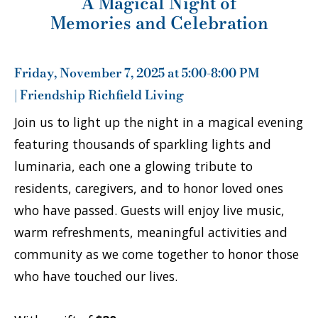
A Magical Night of
Memories and Celebration
Friday, November 7, 2025 at 5:00-8:00 PM
| Friendship Richfield Living
Join us to light up the night in a magical evening
featuring thousands of sparkling lights and
luminaria, each one a glowing tribute to
residents, caregivers, and to honor loved ones
who have passed. Guests will enjoy live music,
warm refreshments, meaningful activities and
community as we come together to honor those
who have touched our lives.