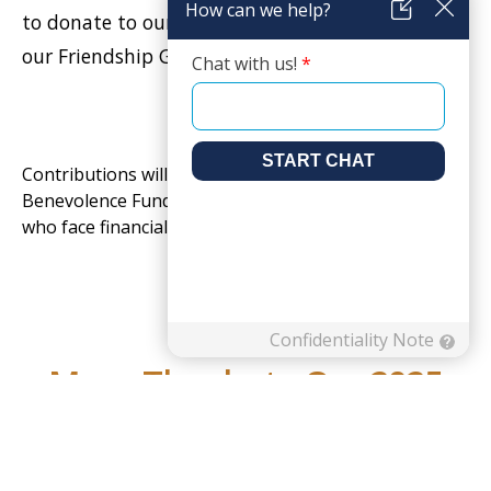
to donate to our Employee Emergency Fund or
our Friendship General Fund.
Contributions will go towards the Resident
Benevolence Fund, which helps residents and patients
who face financial hardship.
Many Thanks to Our 2025
Title, Gold, & Silver Sponsors: