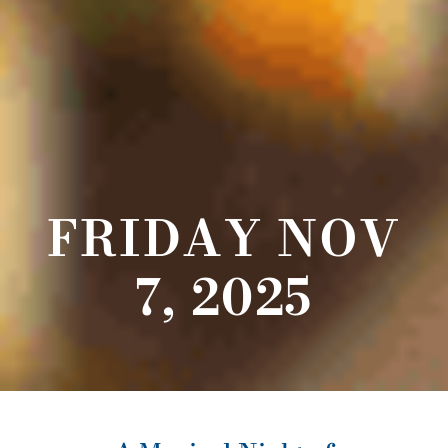
FRIDAY NOV
7, 2025