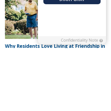
Why Residents Love Living at Friendship in
Roanoke, VA
Read Article