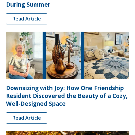
During Summer
Read Article
Downsizing with Joy: How One Friendship
Resident Discovered the Beauty of a Cozy,
Well-Designed Space
Read Article