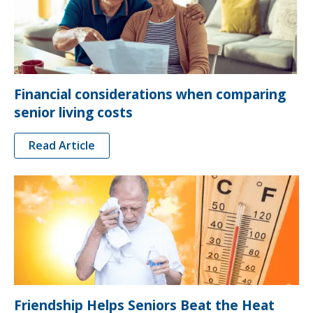
Financial considerations when comparing
senior living costs
Read Article
Friendship Helps Seniors Beat the Heat