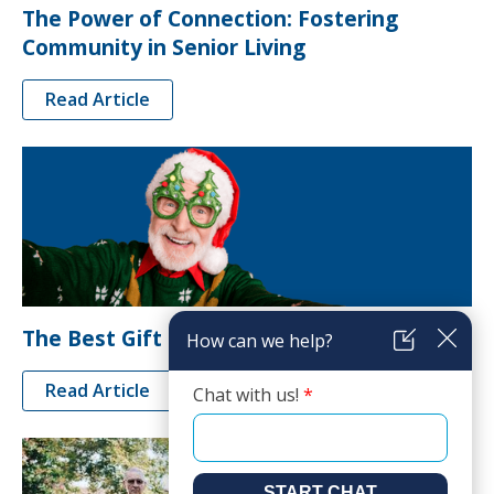
The Power of Connection: Fostering
Community in Senior Living
Read Article
The Best Gift Ideas for Seniors
Read Article