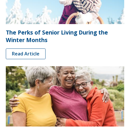
The Perks of Senior Living During the
Winter Months
Read Article