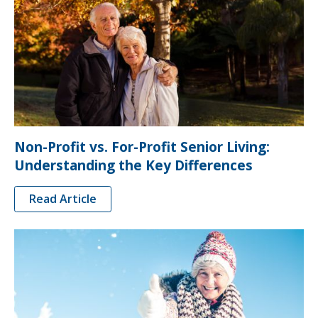
Non-Profit vs. For-Profit Senior Living:
Understanding the Key Differences
Read Article