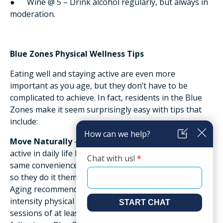
● Wine @ 5 – Drink alcohol regularly, but always in
moderation.
Blue Zones Physical Wellness Tips
Eating well and staying active are even more
important as you age, but they don’t have to be
complicated to achieve. In fact, residents in the Blue
Zones make it seem surprisingly easy with tips that
include:
Move Naturally
– Blue Zones residents naturally stay
active in daily life because they don’t have many of the
same conveniences for home and yard work as we do,
so they do it themselves. The National Institute on
Aging recommends at least 150 minutes of moderate-
intensity physical activity throughout the week in
sessions of at least 10 minutes duration. And