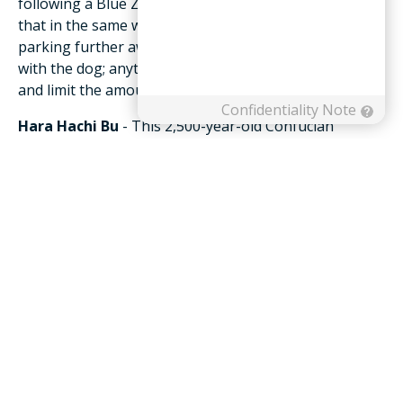
following a Blue Zones’ approach, you could achieve
that in the same way by gardening, mowing the lawn,
parking further away from the store, and/or playing
with the dog; anything that can raise your heart rate
and limit the amount of time you’re sedentary counts.
Hara Hachi Bu
- This 2,500-year-old Confucian
mantra is repeated by Okinawans before meals to
remind them to stop eating when their stomachs are
80 percent full. The Blue Zones’ researchers believe
that 20 percent gap between not being hungry and
feeling full could be the difference between losing
weight or gaining it. You can follow this practice as
well by eating slowly, and once you’ve eaten half of
what you normally eat, take a 10-minute break to
assess whether you should eat more or stop. This
gives your stomach time to communicate with your
brain just how full it actually is. Residents in Blue
Zones also eat their smallest meal in the late