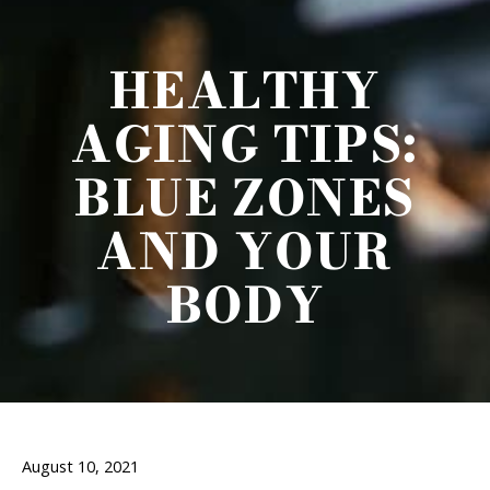
HEALTHY
AGING TIPS:
BLUE ZONES
AND YOUR
BODY
August 10, 2021