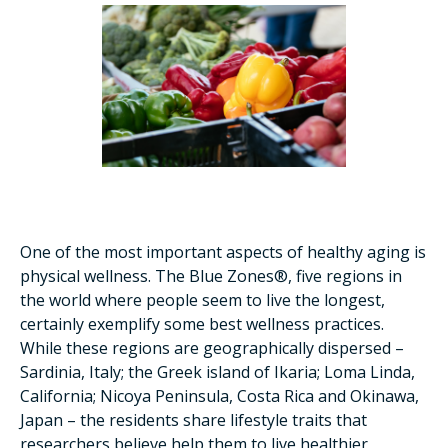
One of the most important aspects of healthy aging is
physical wellness. The Blue Zones®, five regions in
the world where people seem to live the longest,
certainly exemplify some best wellness practices.
While these regions are geographically dispersed –
Sardinia, Italy; the Greek island of Ikaria; Loma Linda,
California; Nicoya Peninsula, Costa Rica and Okinawa,
Japan – the residents share lifestyle traits that
researchers believe help them to live healthier,