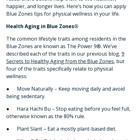
happier, and longer lives. Here’s how you can apply
Blue Zones tips for physical wellness in your life.
Health Aging in Blue Zones®
The common lifestyle traits among residents in the
Blue Zones are known as The Power 9®. We’ve
described each of the traits in our previous blog,
9
Secrets to Healthy Aging from the Blue Zones
, but
four of the traits specifically relate to physical
wellness:
● Move Naturally – Keep moving daily and avoid
being sedentary.
● Hara Hachi Bu – Stop eating before you feel full,
otherwise known as the 80% rule.
● Plant Slant – Eat a mostly plant-based diet.