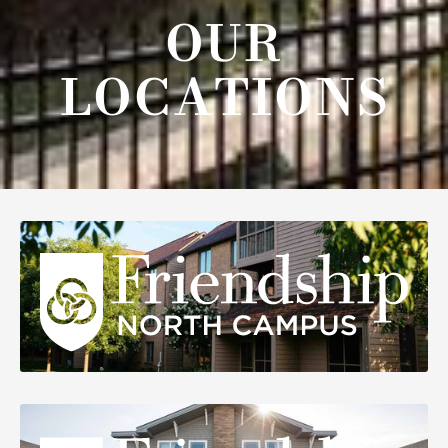
OUR
LOCATIONS