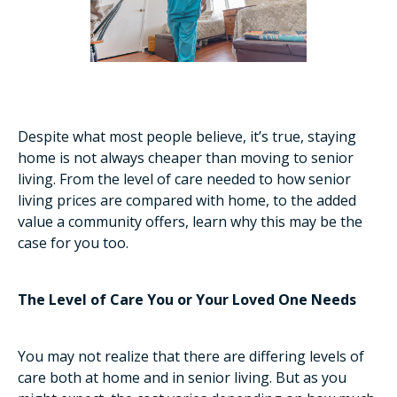
Despite what most people believe, it’s true, staying
home is not always cheaper than moving to senior
living. From the level of care needed to how senior
living prices are compared with home, to the added
value a community offers, learn why this may be the
case for you too.
The Level of Care You or Your Loved One Needs
You may not realize that there are differing levels of
care both at home and in senior living. But as you