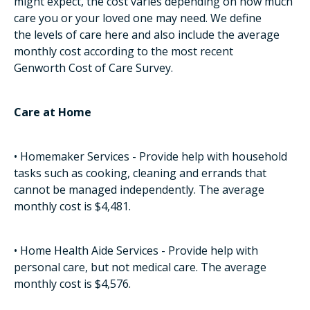
might expect, the cost varies depending on how much
care you or your loved one may need. We define
the levels of care here and also include the average
monthly cost according to the most recent
Genworth Cost of Care Survey.
Care at Home
• Homemaker Services - Provide help with household
tasks such as cooking, cleaning and errands that
cannot be managed independently. The average
monthly cost is $4,481.
• Home Health Aide Services - Provide help with
personal care, but not medical care. The average
monthly cost is $4,576.