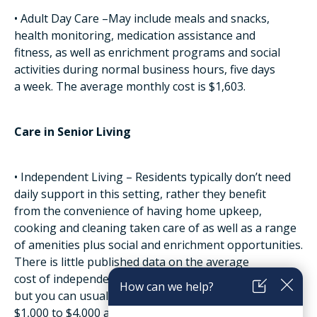
• Adult Day Care –May include meals and snacks,
health monitoring, medication assistance and
fitness, as well as enrichment programs and social
activities during normal business hours, five days
a week. The average monthly cost is $1,603.
Care in Senior Living
• Independent Living – Residents typically don’t need
daily support in this setting, rather they benefit
from the convenience of having home upkeep,
cooking and cleaning taken care of as well as a range
of amenities plus social and enrichment opportunities.
There is little published data on the average
cost of independent living because it varies so greatly;
but you can usually expect it to be between
$1,000 to $4,000 a month.