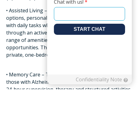
• Assisted Living – Provides residents accommodation
options, personalized, onsite care and support
with daily tasks while empowering their independence
through an active lifestyle that includes a
range of amenities and social as well as enrichment
opportunities. The average monthly cost for a
private, one-bedroom is $4,300.
• Memory Care – This level of care is exclusively for
those with Alzheimer’s and dementia and features
24-hour supervision, therapy and structured activities
in a secure, nurturing environment with
specially trained staff. The cost of memory care also
varies greatly, but you can usually expect a
range between $2,000 to $7,000 a month.