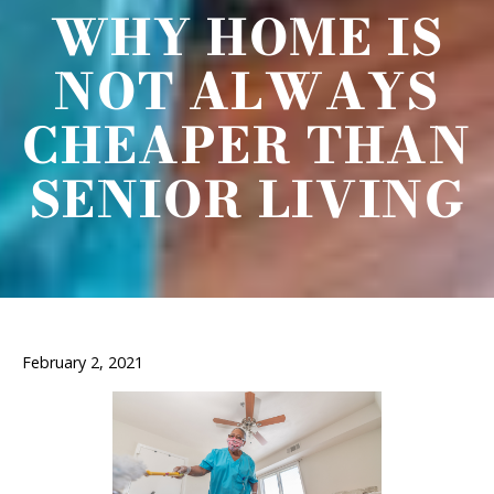
WHY HOME IS
NOT ALWAYS
CHEAPER THAN
SENIOR LIVING
February 2, 2021