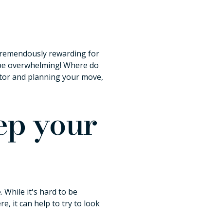
e tremendously rewarding for
n be overwhelming! Where do
altor and planning your move,
rep your
 While it's hard to be
, it can help to try to look