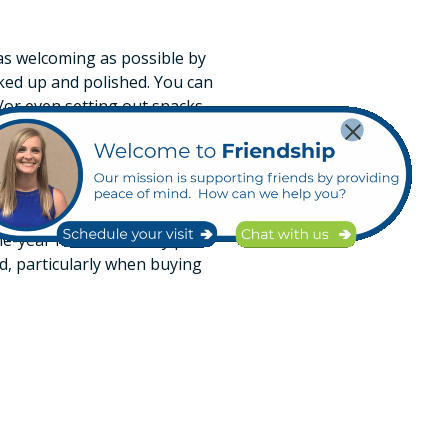
s as welcoming as possible by
cked up and polished. You can
/or even setting out snacks.
on
wner is unaware of. Those
aving your own inspection
one-year home warranty plan
nd, particularly when buying
r home
process. If you have the