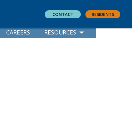
CONTACT
RESIDENTS
CAREERS
RESOURCES