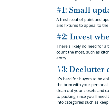
#1: Small upd
A fresh coat of paint and upd
and fixtures to appeal to th
#2: Invest whe
There's likely no need for 
count the most, such as kitch
entry.
#3: Declutter
It's hard for buyers to be ab
the brim with your personal 
clean out your closets and ca
to packing since you'll need 
into categories such as keep,