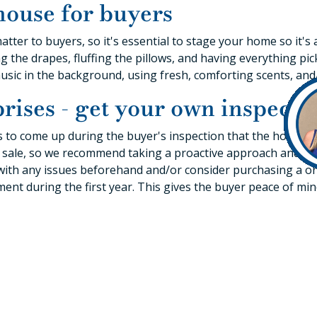
house for buyers
matter to buyers, so it's essential to stage your home so it'
g the drapes, fluffing the pillows, and having everything pi
music in the background, using fresh, comforting scents, and
rises - get your own inspecti
s to come up during the buyer's inspection that the homeo
 a sale, so we recommend taking a proactive approach and h
l with any issues beforehand and/or consider purchasing a 
ment during the first year. This gives the buyer peace of mi
for selling you
 offer is that you don't necessarily have to follow a linear 