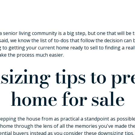
a senior living community is a big step, but one that will b
said, we know the list of to-dos that follow the decision ca
 to getting your current home ready to sell to finding a re
ake the process much easier.
izing tips to p
home for sale
epping the house from as practical a standpoint as possible.
home through the lens of all the memories you've made there
ential buyers instead as you consider these downsizing tips.