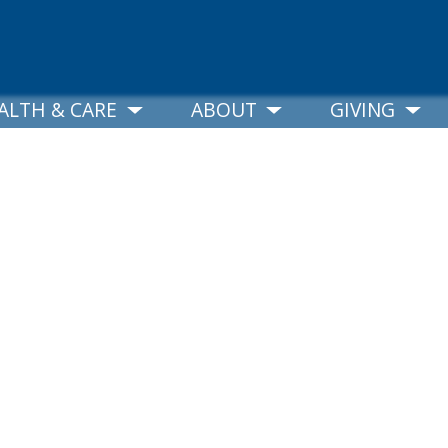
ALTH & CARE
ABOUT
GIVING