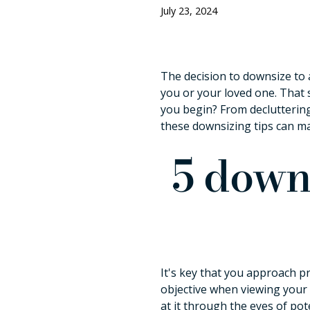
July 23, 2024
The decision to downsize to 
you or your loved one. That 
you begin? From decluttering
these downsizing tips can m
5 downs
It's key that you approach pr
objective when viewing your 
at it through the eyes of pot