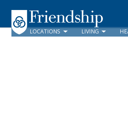
LOCATIONS
LIVING
HE