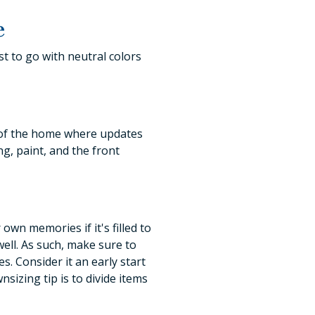
e
st to go with neutral colors
 of the home where updates
g, paint, and the front
own memories if it's filled to
ell. As such, make sure to
s. Consider it an early start
sizing tip is to divide items