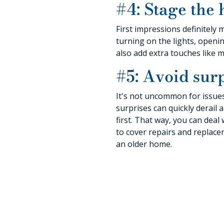
#4: Stage the 
First impressions definitely 
turning on the lights, openin
also add extra touches like 
#5: Avoid surp
It's not uncommon for issue
surprises can quickly derail
first. That way, you can dea
to cover repairs and replace
an older home.
Tips 
Another downsizing tip we can