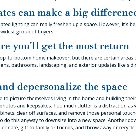
ates can make a big differenc
ated lighting can really freshen up a space. However, it's be
e widest group of buyers.
re you'll get the most return
a top-to-bottom home makeover, but there are certain areas
ens, bathrooms, landscaping, and exterior updates like sidin
 and depersonalize the space
le to picture themselves living in the home and building their 
photos and keepsakes. Too much clutter is a distraction as w
binets, clear off surfaces, and remove those personal touche
to do this anyway to downsize into a new space. Another down
 donate, gift to family or friends, and throw away or recycle.