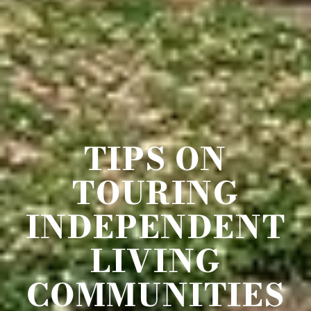
TIPS ON
TOURING
INDEPENDENT
LIVING
COMMUNITIES