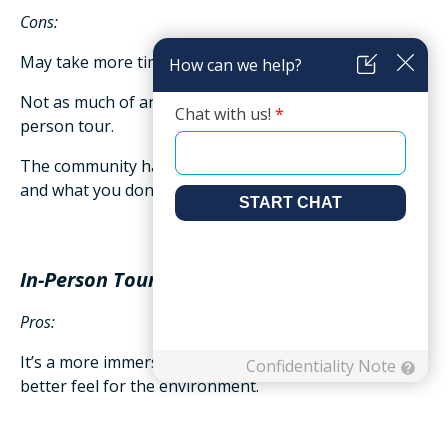
Cons:
May take more time with travel plus the tour itself.
Not as much of an immersive experience as an in-
person tour.
The community has more control over what you see
and what you don’t.
In-Person Tours
Pros:
It’s a more immersive experience which may give you a
better feel for the environment.
May have the option to participate in an activity or a