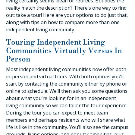
living certainly seems ideal for retirees. But does the
reality match the description? There’s one way to find
out: take a tour! Here are your options to do just that,
along with tips on how to compare more than one
independent living community.
Touring Independent Living
Communities Virtually Versus In-
Person
Most independent living communities now offer both
in-person and virtual tours. With both options you’ll
start by contacting the community either by phone or
online to schedule. We’ll then ask you some questions
about what you’re looking for in an independent
living community so we can tailor the tour experience.
During the tour you can expect to meet team
members and perhaps residents who will share what
life is like in the community. You’ll also see the campus
grounds, living options, and popular amenities, plus