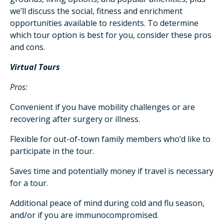
we’ll discuss the social, fitness and enrichment
opportunities available to residents. To determine
which tour option is best for you, consider these pros
and cons.
Virtual Tours
Pros:
Convenient if you have mobility challenges or are
recovering after surgery or illness.
Flexible for out-of-town family members who’d like to
participate in the tour.
Saves time and potentially money if travel is necessary
for a tour.
Additional peace of mind during cold and flu season,
and/or if you are immunocompromised.