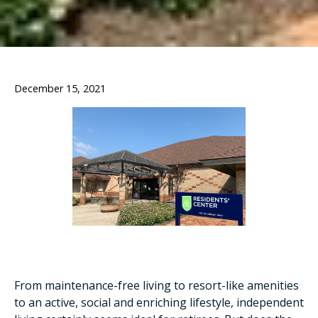
December 15, 2021
From maintenance-free living to resort-like amenities
to an active, social and enriching lifestyle, independent