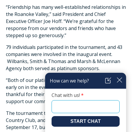
“Friendship has many well-established relationships in
the Roanoke Valley,” said President and Chief
Executive Officer Joe Hoff. “We’re grateful for the
response from our vendors and friends who have
stepped up so generously.”
79 individuals participated in the tournament, and 43
companies were involved in the inaugural event.
Wilbanks, Smith & Thomas and Marsh & McLennan
Agency both served as platinum sponsors.
“Both of our platinum sponsors eagerly committed
early on in the event planning, and we are very
thankful for their partnership and willingness to
support our community,” said Hoff.
The tournament took place at Ashley Plantation
Country Club, and was originally scheduled for
September 17, but due to rain was rescheduled to