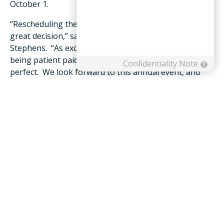
October 1.
“Rescheduling the tournament turned out to be a
great decision,” said Development Officer Sarah
Stephens. “As excited as we were to hold the event,
being patient paid off as the weather was absolutely
perfect. We look forward to this annual event, and
hope even more friends in the greater community will
take part in this tradition moving forward.”
To learn more about Friendship Foundation, giving
opportunities or to make a donation online, please
visit
https://www.friendship.us/foundation
. Stephens
may also be reached at 540.265.2122 or
sstephens@friendship.us
.