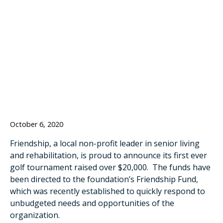
TOURNAMENT
RAISES OVER
$20K
October 6, 2020
Friendship, a local non-profit leader in senior living
and rehabilitation, is proud to announce its first ever
golf tournament raised over $20,000. The funds have
been directed to the foundation’s Friendship Fund,
which was recently established to quickly respond to
unbudgeted needs and opportunities of the
organization.