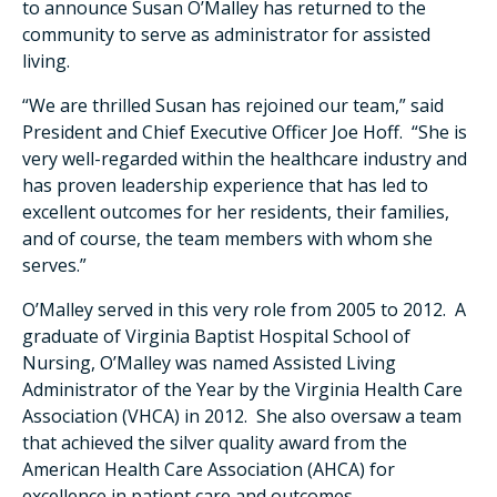
to announce Susan O’Malley has returned to the
community to serve as administrator for assisted
living.
“We are thrilled Susan has rejoined our team,” said
President and Chief Executive Officer Joe Hoff. “She is
very well-regarded within the healthcare industry and
has proven leadership experience that has led to
excellent outcomes for her residents, their families,
and of course, the team members with whom she
serves.”
O’Malley served in this very role from 2005 to 2012. A
graduate of Virginia Baptist Hospital School of
Nursing, O’Malley was named Assisted Living
Administrator of the Year by the Virginia Health Care
Association (VHCA) in 2012. She also oversaw a team
that achieved the silver quality award from the
American Health Care Association (AHCA) for
excellence in patient care and outcomes.