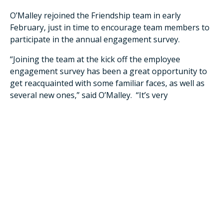
O’Malley rejoined the Friendship team in early
February, just in time to encourage team members to
participate in the annual engagement survey.
“Joining the team at the kick off the employee
engagement survey has been a great opportunity to
get reacquainted with some familiar faces, as well as
several new ones,” said O’Malley. “It’s very
advantageous timing-wise to receive this feedback as
I’m hearing directly from the source as to what’s
working well, in addition to the opportunities we have
to make our residence even better for all involved."
Employee engagement and retainment are major
focuses for the organization. In the continual pursuit
to show appreciation and compassion to existing
team members and to stand out in the competitive job
market, Friendship recently launched DailyPay, the
company’s latest voluntary benefit that gives team