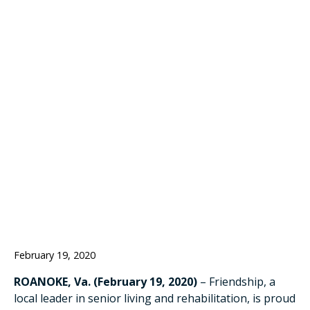
BACK SUSAN
O’MALLEY AS
ADMINISTRATOR
OF ASSISTED
LIVING
February 19, 2020
ROANOKE, Va. (February 19, 2020)
– Friendship, a
local leader in senior living and rehabilitation, is proud