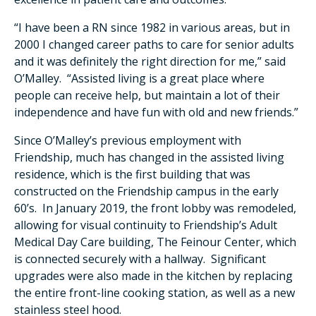
“I have been a RN since 1982 in various areas, but in
2000 I changed career paths to care for senior adults
and it was definitely the right direction for me,” said
O’Malley. “Assisted living is a great place where
people can receive help, but maintain a lot of their
independence and have fun with old and new friends.”
Since O’Malley’s previous employment with
Friendship, much has changed in the assisted living
residence, which is the first building that was
constructed on the Friendship campus in the early
60’s. In January 2019, the front lobby was remodeled,
allowing for visual continuity to Friendship’s Adult
Medical Day Care building, The Feinour Center, which
is connected securely with a hallway. Significant
upgrades were also made in the kitchen by replacing
the entire front-line cooking station, as well as a new
stainless steel hood.