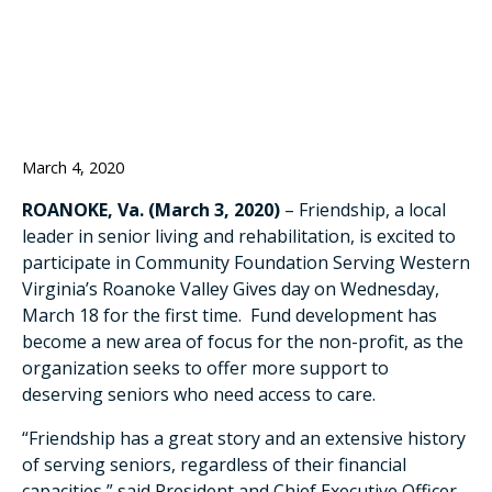
ON MARCH 18
March 4, 2020
ROANOKE, Va. (March 3, 2020)
– Friendship, a local
leader in senior living and rehabilitation, is excited to
participate in Community Foundation Serving Western
Virginia’s Roanoke Valley Gives day on Wednesday,
March 18 for the first time. Fund development has
become a new area of focus for the non-profit, as the
organization seeks to offer more support to
deserving seniors who need access to care.
“Friendship has a great story and an extensive history
of serving seniors, regardless of their financial
capacities,” said President and Chief Executive Officer