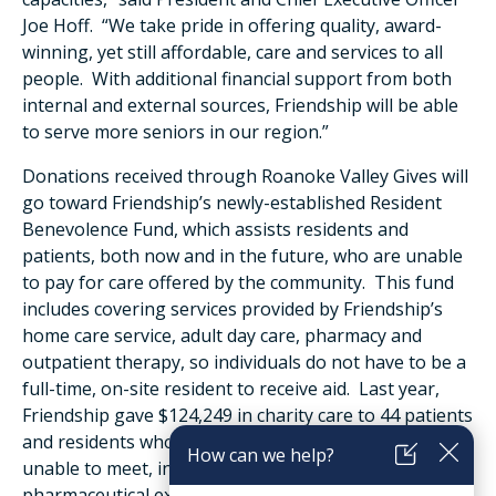
Joe Hoff. “We take pride in offering quality, award-
winning, yet still affordable, care and services to all
people. With additional financial support from both
internal and external sources, Friendship will be able
to serve more seniors in our region.”
Donations received through Roanoke Valley Gives will
go toward Friendship’s newly-established Resident
Benevolence Fund, which assists residents and
patients, both now and in the future, who are unable
to pay for care offered by the community. This fund
includes covering services provided by Friendship’s
home care service, adult day care, pharmacy and
outpatient therapy, so individuals do not have to be a
full-time, on-site resident to receive aid. Last year,
Friendship gave $124,249 in charity care to 44 patients
and residents who had financial needs they were
unable to meet, including medical services,
pharmaceutical expenses, and housing.