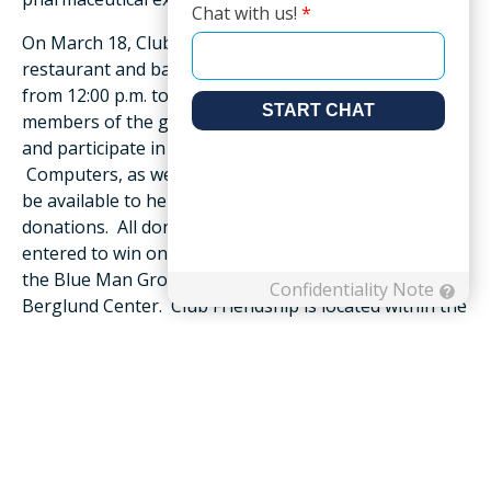
On March 18, Club Friendship, Friendship’s onsite
restaurant and bar, will host a Dine & Donate event
from 12:00 p.m. to 1:00 p.m., where residents, staff and
members of the greater community are invited to dine
and participate in Roanoke Valley Gives day.
Computers, as well as Friendship team members, will
be available to help those who want to make online
donations. All donors will receive a sweet treat and be
entered to win one of four pairs of tickets to either
the Blue Man Group or Stomp performances at The
Berglund Center. Club Friendship is located within the
community’s Residents’ Center at 397 Hershberger
Road.
To support Friendship and its Resident Benevolence
Fund as part of Roanoke Valley Gives, on March 18, go
to
www.rvgives.org/organizations/friendship-
foundation
and select the desired amount to