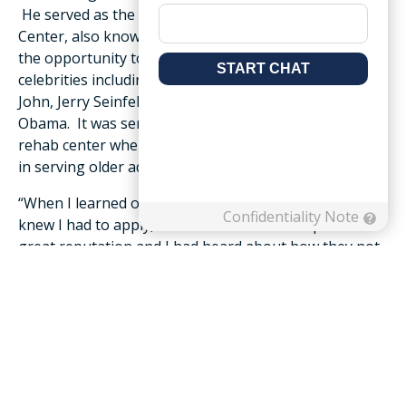
He served as the executive chef for the Roanoke Civic
Center, also known as the Berglund Center, and had
the opportunity to prepare meals for many visiting
celebrities including B.B. King, Willie Nelson, Elton
John, Jerry Seinfeld and former President Barack
Obama. It was serving on a culinary team at a local
rehab center where Eanes developed an appreciation
in serving older adults.
“When I learned of this opportunity at Friendship, I
knew I had to apply,” said Eanes. “Friendship has a
great reputation and I had heard about how they not
only take care of their residents, but also their staff. I
appreciate their involvement in the community and
am looking forward to serving with the team.”
Friendship was once again awarded the platinum
awards for the following categories in Roanoker
Magazine’s 2021 Best Of survey: best retirement