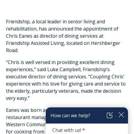
Friendship, a local leader in senior living and
rehabilitation, has announced the appointment of
Chris Eanes as director of dining services at
Friendship Assisted Living, located on Hershberger
Road.
“Chris is well versed in providing excellent dining
experiences,” said Luke Campbell, Friendship’s
executive director of dining services. “Coupling Chris’
experience with his love for giving care and service to
the elderly, particularly veterans, made the decision
very easy.”
Eanes was born and raised in Salem. He studied
restaurant management and nutrition at Virginia
Western Community College and developed a passion
for cooking from his grandfather and grandmother.