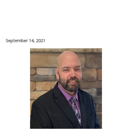
September 14, 2021