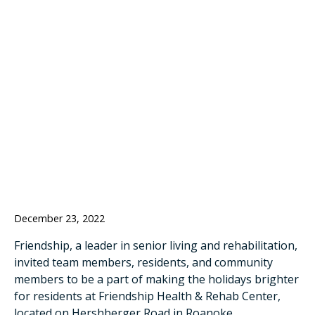
SECRET SANTA
TREE HELP FILL
RESIDENT
STOCKINGS
December 23, 2022
Friendship, a leader in senior living and rehabilitation,
invited team members, residents, and community
members to be a part of making the holidays brighter
for residents at Friendship Health & Rehab Center,
located on Hershberger Road in Roanoke.