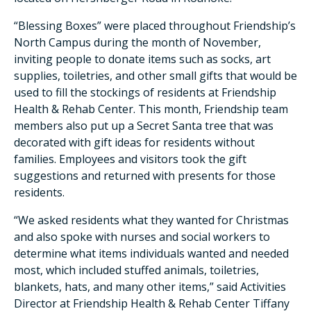
“Blessing Boxes” were placed throughout Friendship’s
North Campus during the month of November,
inviting people to donate items such as socks, art
supplies, toiletries, and other small gifts that would be
used to fill the stockings of residents at Friendship
Health & Rehab Center. This month, Friendship team
members also put up a Secret Santa tree that was
decorated with gift ideas for residents without
families. Employees and visitors took the gift
suggestions and returned with presents for those
residents.
“We asked residents what they wanted for Christmas
and also spoke with nurses and social workers to
determine what items individuals wanted and needed
most, which included stuffed animals, toiletries,
blankets, hats, and many other items,” said Activities
Director at Friendship Health & Rehab Center Tiffany