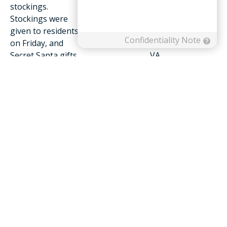
stockings.
Staff sort gifts for residents at
Stockings were
Friendship Health & Rehab
given to residents
Center located at 367
on Friday, and
Hershberger Road in Roanoke,
Secret Santa gifts
VA
have been
distributed
throughout the week.
“Unfortunately, not all of our residents have families
to bring them gifts this season,” said Friendship
President and CEO Joe Hoff. “We’re hoping that in
doing this, we can make sure each person who lives at
Friendship feels joy this holiday because they know
they are cared for and supported.”
To learn more about Friendship Health and Rehab
Center or other services available, individuals are
encouraged to visit the company’s website,