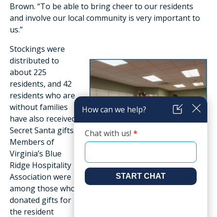
Brown. “To be able to bring cheer to our residents
and involve our local community is very important to
us.”
Stockings were
distributed to
about 225
residents, and 42
residents who are
without families
have also received
Secret Santa gifts.
Members of
Virginia’s Blue
Ridge Hospitality
Association were
among those who
donated gifts for
the resident