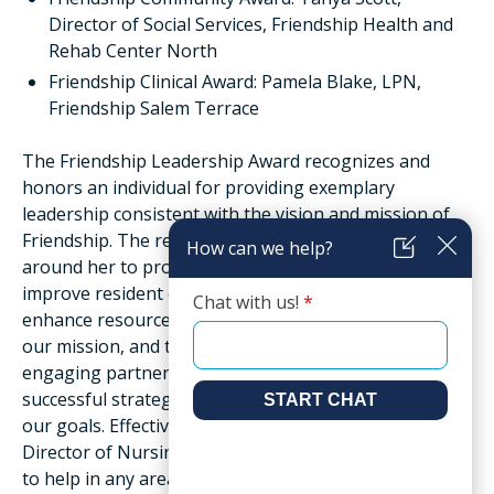
Director of Social Services, Friendship Health and
Rehab Center North
Friendship Clinical Award: Pamela Blake, LPN,
Friendship Salem Terrace
The Friendship Leadership Award recognizes and
honors an individual for providing exemplary
leadership consistent with the vision and mission of
Friendship. The recipient positively engages those
around her to promote quality of care and services, to
improve resident experience and quality of life, to
enhance resources and environment in support of
our mission, and to communicate and educate by
engaging partners and teammates, promoting
successful strategies, and advocating for success of
our goals. Effectively communicating and listening,
Director of Nursing Tashina Adams always takes time
to help in any area of the facility to assist with,