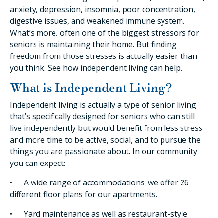
anxiety, depression, insomnia, poor concentration,
digestive issues, and weakened immune system.
What’s more, often one of the biggest stressors for
seniors is maintaining their home. But finding
freedom from those stresses is actually easier than
you think. See how independent living can help.
What is Independent Living?
Independent living is actually a type of senior living
that’s specifically designed for seniors who can still
live independently but would benefit from less stress
and more time to be active, social, and to pursue the
things you are passionate about. In our community
you can expect:
• A wide range of accommodations; we offer 26
different floor plans for our apartments.
• Yard maintenance as well as restaurant-style