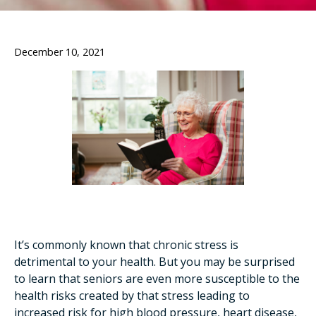
December 10, 2021
It’s commonly known that chronic stress is
detrimental to your health. But you may be surprised
to learn that seniors are even more susceptible to the
health risks created by that stress leading to
increased risk for high blood pressure, heart disease,