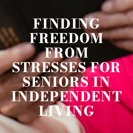
FINDING
FREEDOM
FROM
STRESSES FOR
SENIORS IN
INDEPENDENT
LIVING