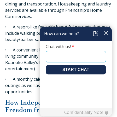
dining and transportation. Housekeeping and laundry
services are available through Friendship's Home
Care services.
• A resort-like feel with beautiful grounds that may
include walking paths, a pool, fitness center, onsite
beauty/barber salon, and even concierge services.
• A convenient location (Friendship’s independent
living community is just minutes away from the
Roanoke Valley’s best shopping, dining, and
entertainment).
• A monthly calendar of events, activities, and
outings as well as a range of fitness and enrichment
opportunities.
How Independent Living Offers
Freedom from Stresses for Seniors