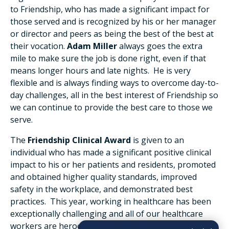
to Friendship, who has made a significant impact for
those served and is recognized by his or her manager
or director and peers as being the best of the best at
their vocation.
Adam Miller
always goes the extra
mile to make sure the job is done right, even if that
means longer hours and late nights. He is very
flexible and is always finding ways to overcome day-to-
day challenges, all in the best interest of Friendship so
we can continue to provide the best care to those we
serve.
The
Friendship Clinical Award
is given to an
individual who has made a significant positive clinical
impact to his or her patients and residents, promoted
and obtained higher quality standards, improved
safety in the workplace, and demonstrated best
practices. This year, working in healthcare has been
exceptionally challenging and all of our healthcare
workers are heroes. We had several outstanding