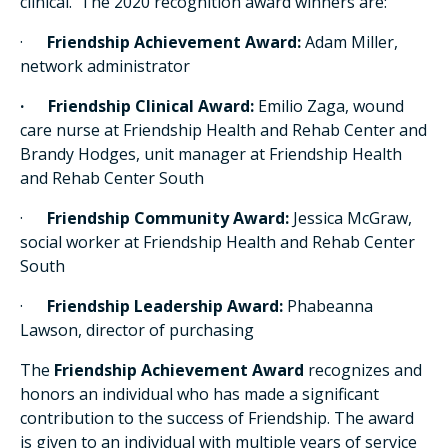
clinical. The 2020 recognition award winners are:
·
Friendship Achievement Award:
Adam Miller,
network administrator
· Friendship Clinical Award:
Emilio Zaga, wound
care nurse at Friendship Health and Rehab Center and
Brandy Hodges, unit manager at Friendship Health
and Rehab Center South
·
Friendship Community Award:
Jessica McGraw,
social worker at Friendship Health and Rehab Center
South
·
Friendship Leadership Award:
Phabeanna
Lawson, director of purchasing
The
Friendship Achievement Award
recognizes and
honors an individual who has made a significant
contribution to the success of Friendship. The award
is given to an individual with multiple years of service