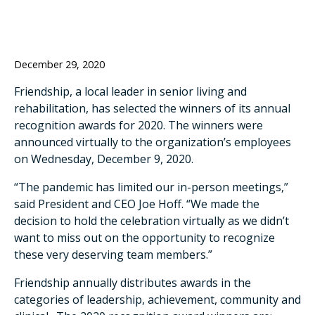
December 29, 2020
Friendship, a local leader in senior living and
rehabilitation, has selected the winners of its annual
recognition awards for 2020. The winners were
announced virtually to the organization’s employees
on Wednesday, December 9, 2020.
“The pandemic has limited our in-person meetings,”
said President and CEO Joe Hoff. “We made the
decision to hold the celebration virtually as we didn’t
want to miss out on the opportunity to recognize
these very deserving team members.”
Friendship annually distributes awards in the
categories of leadership, achievement, community and