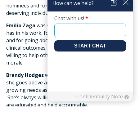
nominees and for the first time, we selected two
deserving individuals for this award.
Emilio Zaga
was selected due to the great pride he
has in his work, for paying close attention to detail,
and for going above and beyond to ensure great
clinical outcomes. He has a positive attitude and is
willing to help other team members, which boosts
morale.
Brandy Hodges
was also selected for this award, as
she goes above and beyond to make sure the
growing needs associated with the pandemic are met.
She’s always willing to help out, making sure others
are educated and held accountable.
The
Friendship Community Award
was designed to
recognize the extraordinary efforts of an individual
who, in addition to making a significant positive