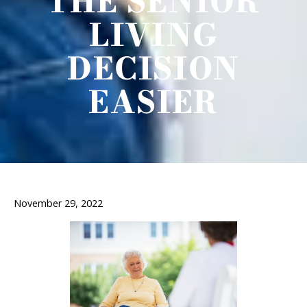
THE SENIOR
LIVING
DECISION
EASIER
November 29, 2022