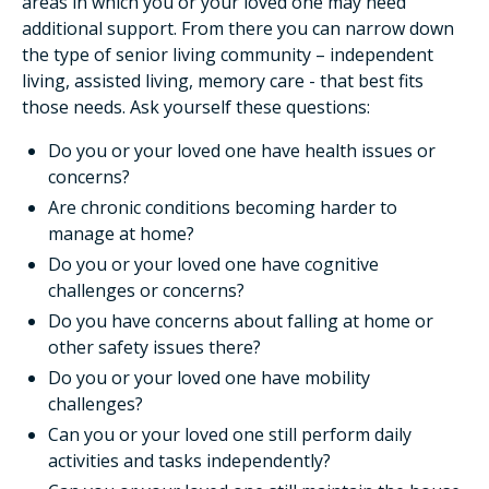
areas in which you or your loved one may need
additional support. From there you can narrow down
the type of senior living community – independent
living, assisted living, memory care - that best fits
those needs. Ask yourself these questions:
Do you or your loved one have health issues or
concerns?
Are chronic conditions becoming harder to
manage at home?
Do you or your loved one have cognitive
challenges or concerns?
Do you have concerns about falling at home or
other safety issues there?
Do you or your loved one have mobility
challenges?
Can you or your loved one still perform daily
activities and tasks independently?