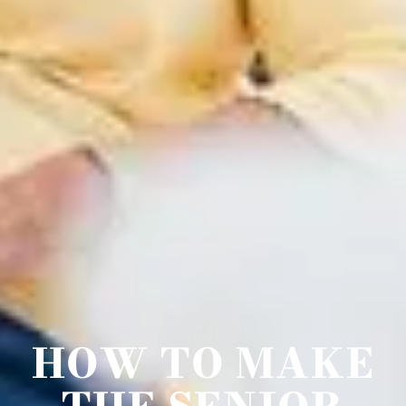
HOW TO MAKE