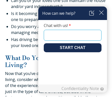
Can you or your loved one still maintain the house
and/or yard independently?
Is it becoming more difficult for you or your loved
one to prepare healthy, fresh meals?
Do you worry about yourself or your loved one
managing medication without errors?
Has driving become more of a challenge for you or
your loved one?
What Do You Want from Senior
Living?
Now that you’ve determined what you need in senior
living, consider what you or your loved one want out
of the experience. Every community is different, not
just in the type of care offered, but also in the
features, services, and amenities available. Knowing
what you want ahead of time can help you sort
through all the options more quickly. Ask yourself