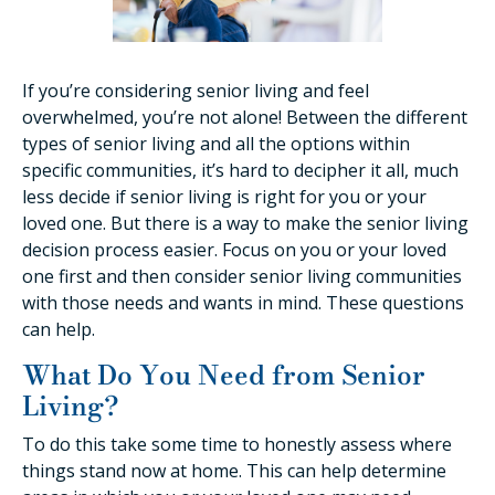
If you’re considering senior living and feel
overwhelmed, you’re not alone! Between the different
types of senior living and all the options within
specific communities, it’s hard to decipher it all, much
less decide if senior living is right for you or your
loved one. But there is a way to make the senior living
decision process easier. Focus on you or your loved
one first and then consider senior living communities
with those needs and wants in mind. These questions
can help.
What Do You Need from Senior
Living?
To do this take some time to honestly assess where
things stand now at home. This can help determine