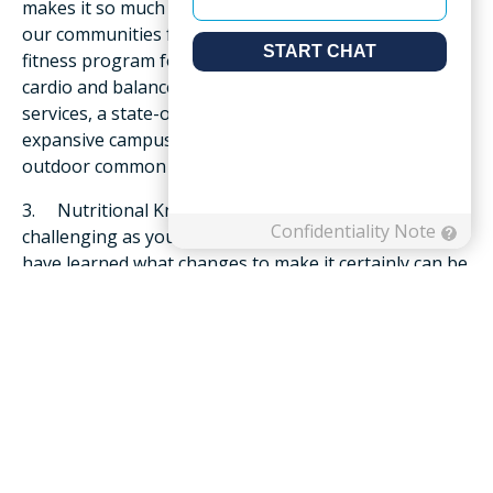
makes it so much easier to stay active. For example,
our communities feature onsite amenities such as a
fitness program for seniors that focuses on strength,
cardio and balance, as well as health and wellbeing
services, a state-of-the-art fitness center and an
expansive campus with plenty of green space,
outdoor common areas plus walking trails.
3. Nutritional Know-How – Eating well can be more
challenging as you age. But if you love to cook and
have learned what changes to make it certainly can be
done at home! On the other hand, the dining
experience in senior living includes chef-inspired
selections, restaurant-style dining rooms and menus
prepared by a team familiar with your dietary
restrictions as well as preferences. And communities
often collaborate with a nutritionist or dietician to
ensure all meals are healthy, well-balanced and
appropriately portioned for residents so you don’t