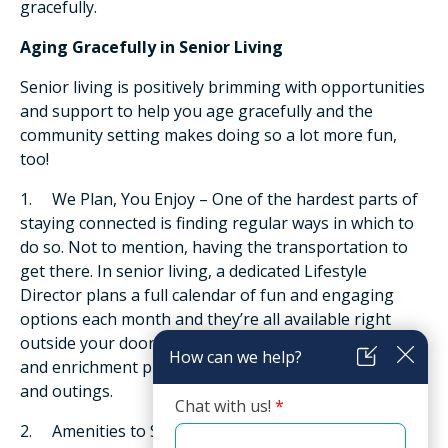
gracefully.
Aging Gracefully in Senior Living
Senior living is positively brimming with opportunities
and support to help you age gracefully and the
community setting makes doing so a lot more fun,
too!
1. We Plan, You Enjoy – One of the hardest parts of
staying connected is finding regular ways in which to
do so. Not to mention, having the transportation to
get there. In senior living, a dedicated Lifestyle
Director plans a full calendar of fun and engaging
options each month and they’re all available right
outside your door! Choices range from educational
and enrichment programs to social events, activities
and outings.
2. Amenities to Stay Active – Convenient access also