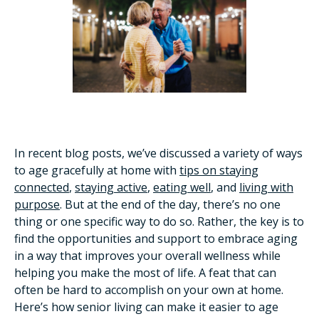
In recent blog posts, we’ve discussed a variety of ways
to age gracefully at home with
tips on staying
connected
,
staying active
,
eating well
, and
living with
purpose
. But at the end of the day, there’s no one
thing or one specific way to do so. Rather, the key is to
find the opportunities and support to embrace aging
in a way that improves your overall wellness while
helping you make the most of life. A feat that can
often be hard to accomplish on your own at home.
Here’s how senior living can make it easier to age