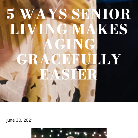
5 WAYS SENIOR
LIVING MAKES
AGING
GRACEFULLY
EASIER
June 30, 2021