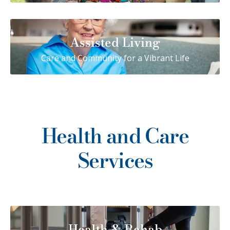
Assisted Living
Care and Community for a Vibrant Life
Health and Care
Services
Health & Rehab