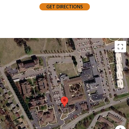
GET DIRECTIONS