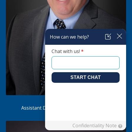
Ken Mowbray
Assistant Director of Independent Living