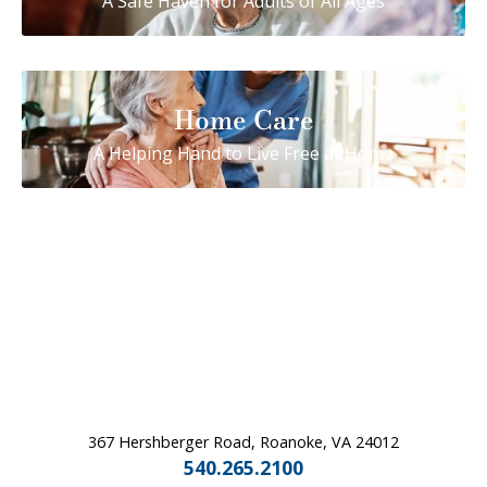
A Safe Haven for Adults of All Ages
Home Care
A Helping Hand to Live Free at Home
367 Hershberger Road, Roanoke, VA 24012
540.265.2100