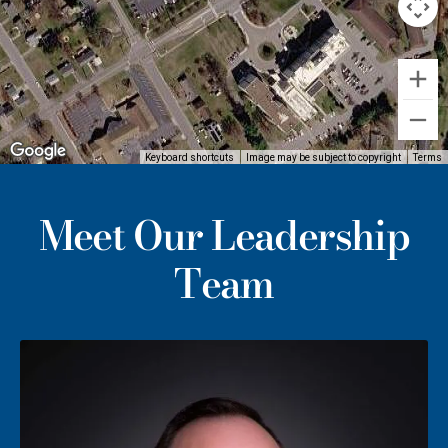
Keyboard shortcuts
Image may be subject to copyright
Terms
Meet Our Leadership
Team