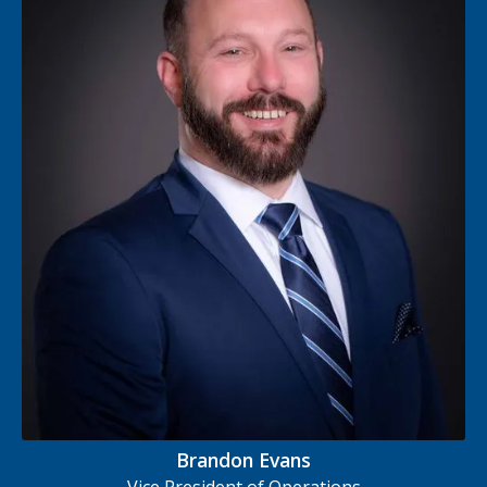
Brandon Evans
Vice President of Operations