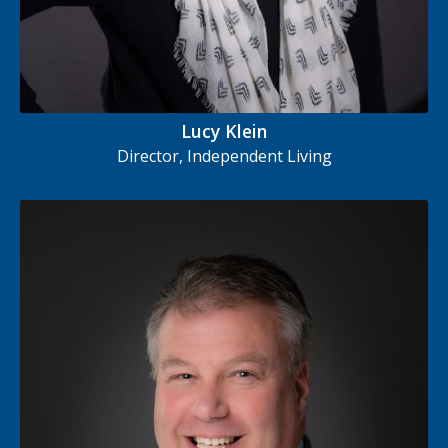
Lucy Klein
Director, Independent Living