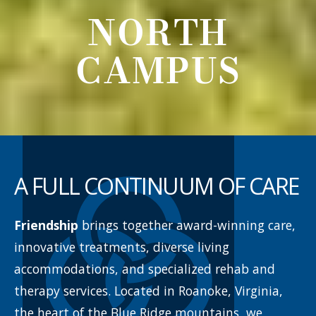
NORTH
CAMPUS
A FULL CONTINUUM
OF CARE
Friendship
brings together award-winning care,
innovative treatments, diverse living
accommodations, and specialized rehab and
therapy services. Located in Roanoke, Virginia,
the heart of the Blue Ridge mountains, we