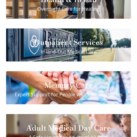
Overnight Care for Healing
Outpatient Services
In-and-Out Medical Care
Memory Care
Expert Support for People with Memory Issues
Adult Medical Day Care