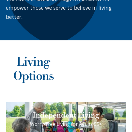
empower those we serve to believe in living
better.
Living
Options
Independent Living
Worry-Free Living for Adults 55+