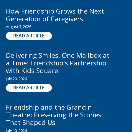
How Friendship Grows the Next
Generation of Caregivers
August 3, 2026
READ ARTICLE
Delivering Smiles, One Mailbox at
a Time: Friendship's Partnership
with Kids Square
July 20, 2026
READ ARTICLE
Friendship and the Grandin
Theatre: Preserving the Stories
That Shaped Us
July 10, 2026