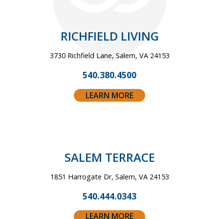
RICHFIELD LIVING
3730 Richfield Lane, Salem, VA 24153
540.380.4500
LEARN MORE
SALEM TERRACE
1851 Harrogate Dr, Salem, VA 24153
540.444.0343
LEARN MORE