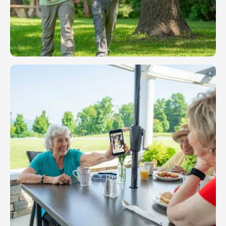
Independent Living
At Friendship, independence doesn’t mean being
alone — it means the freedom to live the life you
choose in a thriving and supportive community.
LEARN MORE