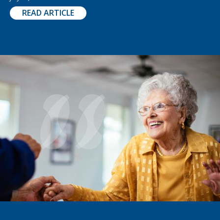
READ ARTICLE