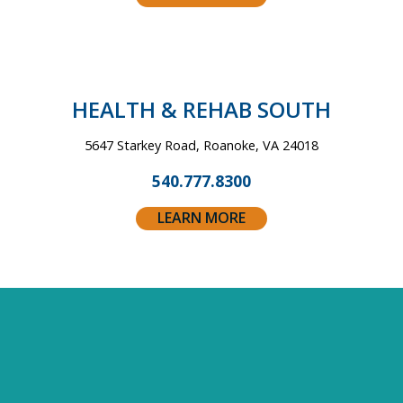
HEALTH &
REHAB SOUTH
5647 Starkey Road, Roanoke, VA 24018
540.777.8300
LEARN MORE