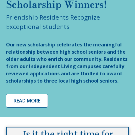
Scholarship Winners!
Friendship Residents Recognize
Exceptional Students
Our new scholarship celebrates the meaningful
relationship between high school seniors and the
older adults who enrich our community. Residents
from our Independent Living campuses carefully
reviewed applications and are thrilled to award
scholarships to three local high school seniors.
READ MORE