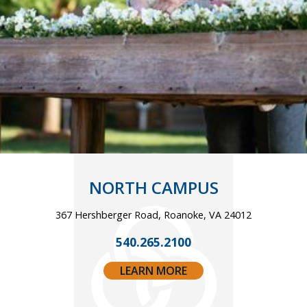
NORTH CAMPUS
367 Hershberger Road, Roanoke, VA 24012
540.265.2100
LEARN MORE