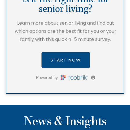
News & Insights