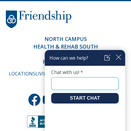
NORTH CAMPUS
HEALTH & REHAB SOUTH
SALEM TERRACE
RICHFIELD LIVING
LOCATIONS
LIVING
HEALTH & CARE
ABOUT
CAREERS
RESOURCES