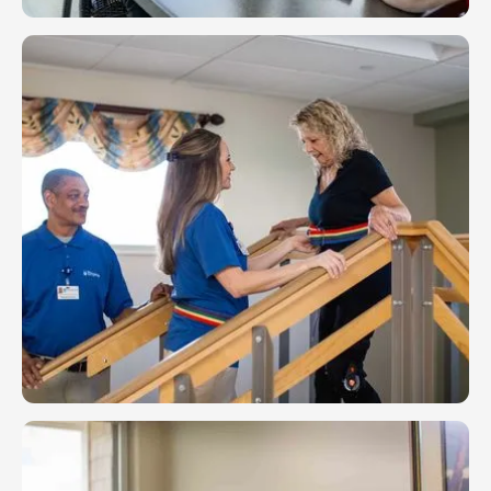
Assisted Living
Your life follows its own path and we want to keep
you on it. Our skilled staff of therapists and nurses
can support you with the level of care that fits your
lifestyle.
LEARN MORE
Rehab & Therapy
Your life is in motion, and we at Friendship want to