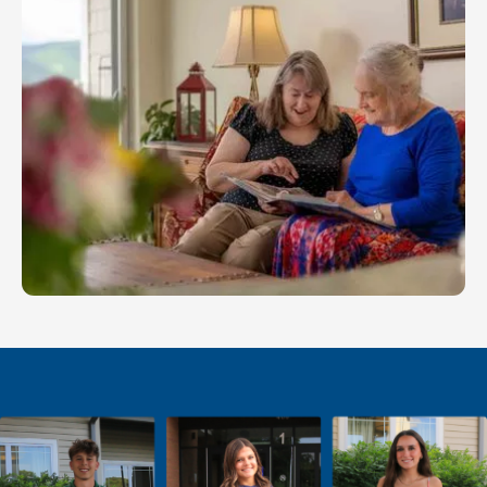
keep you moving toward the life you want.
LEARN MORE
Memory Care
With Friendship, you'll receive expert support for
your loved one needing memory care.
LEARN MORE