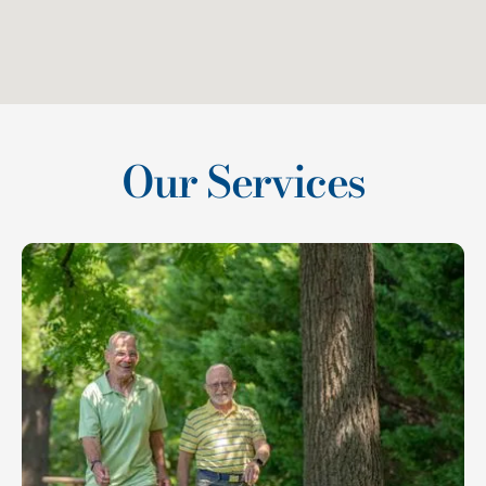
Our Services