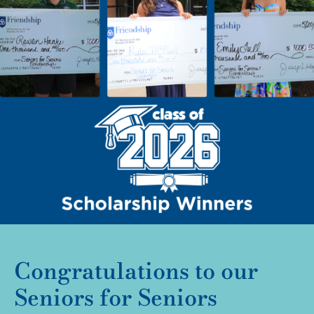
Congratulations to our
Seniors for Seniors