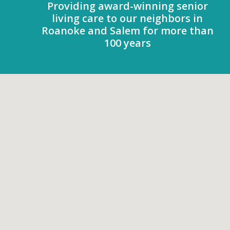
Providing award-winning senior
living care to our neighbors in
Roanoke and Salem for more than
100 years